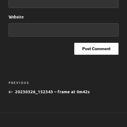
Website
Post
Previous
PREVIOUS
navigation
Post
20230326_152343 – frame at 0m42s