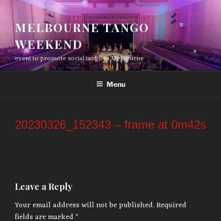
Skip
to
MELBOURNE TANGO
content
WEEKEND
event to promote social tango in Melbourne
Menu
20230326_152343 – frame at 0m42s
Leave a Reply
Your email address will not be published.
Required
fields are marked
*