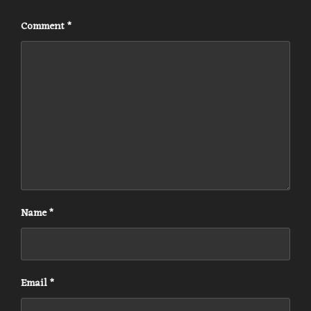
Comment
*
Name
*
Email
*