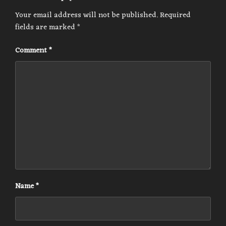
Your email address will not be published.
Required
fields are marked
*
Comment
*
Name
*