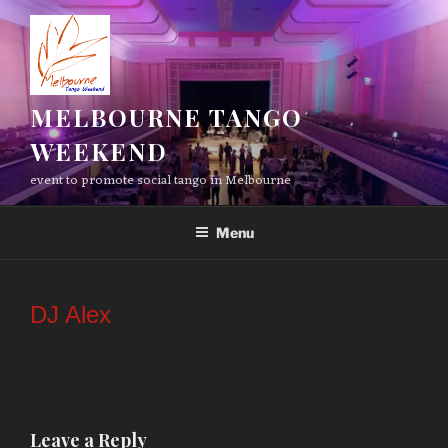
Skip
to
content
MELBOURNE TANGO
WEEKEND
event to promote social tango in Melbourne
Menu
DJ Alex
Leave a Reply