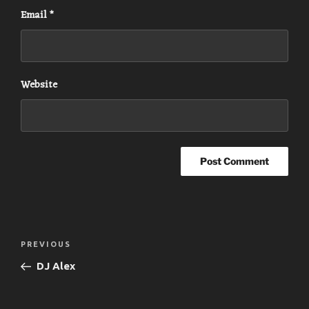
Email
*
Website
Post
Previous
PREVIOUS
navigation
Post
DJ Alex