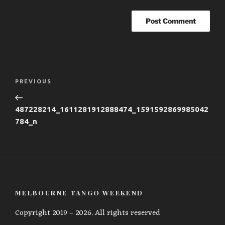
Post
Previous
PREVIOUS
navigation
Post
487228214_1611281912888474_1591592869985042
784_n
MELBOURNE TANGO WEEKEND
Copyright 2019 – 2026. All rights reserved