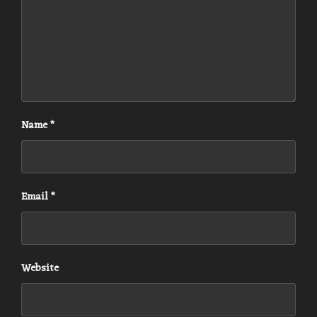
Name
*
Email
*
Website