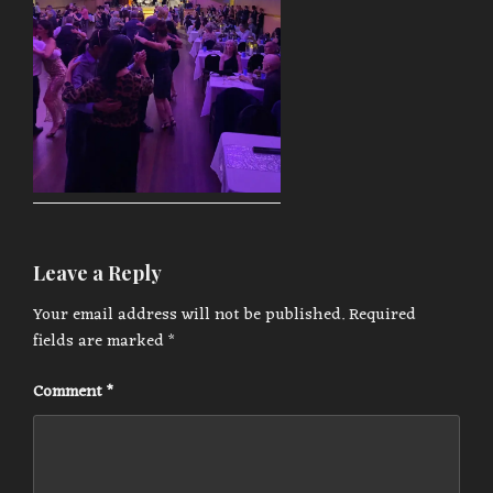
Leave a Reply
Your email address will not be published.
Required
fields are marked
*
Comment
*