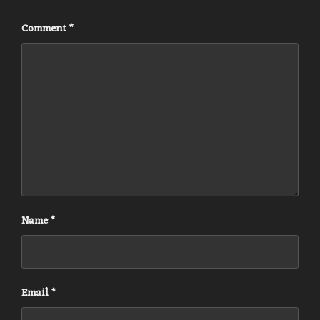
Comment
*
Name
*
Email
*