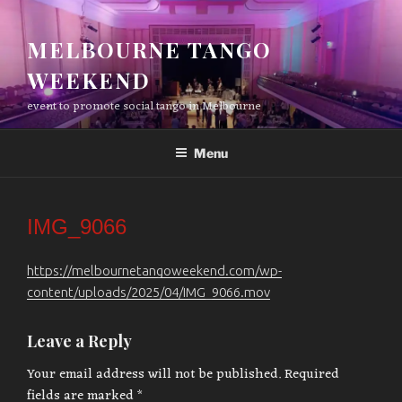
Skip
to
MELBOURNE TANGO
content
WEEKEND
event to promote social tango in Melbourne
Menu
IMG_9066
https://melbournetangoweekend.com/wp-
content/uploads/2025/04/IMG_9066.mov
Leave a Reply
Your email address will not be published.
Required
fields are marked
*