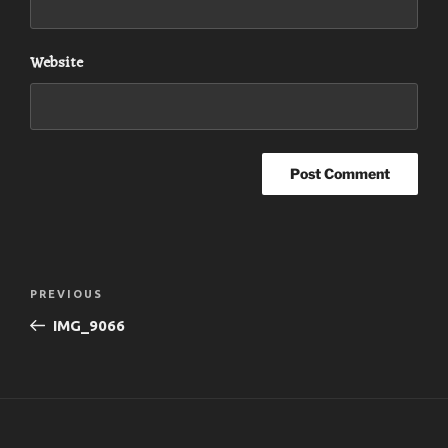
Website
Post
Previous
PREVIOUS
navigation
Post
IMG_9066