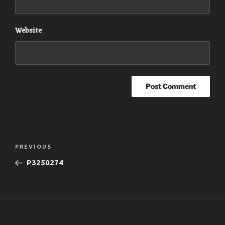
Website
Post
Previous
PREVIOUS
navigation
Post
P3250274