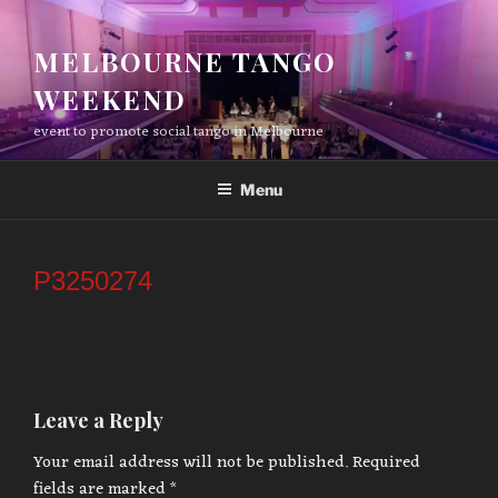
Skip
to
MELBOURNE TANGO
content
WEEKEND
event to promote social tango in Melbourne
Menu
P3250274
Leave a Reply
Your email address will not be published.
Required
fields are marked
*