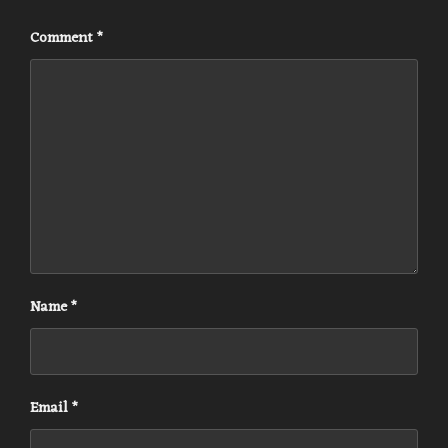
Comment
*
Name
*
Email
*