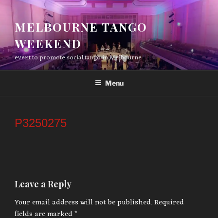
Skip
to
MELBOURNE TANGO
content
WEEKEND
event to promote social tango in Melbourne
Menu
P3250275
Leave a Reply
Your email address will not be published.
Required
fields are marked
*