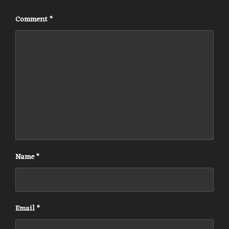
Comment
*
Name
*
Email
*