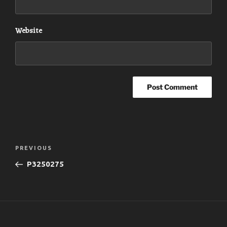
Website
Post
Previous
PREVIOUS
navigation
Post
P3250275