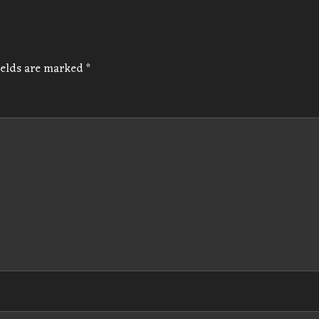
ields are marked
*