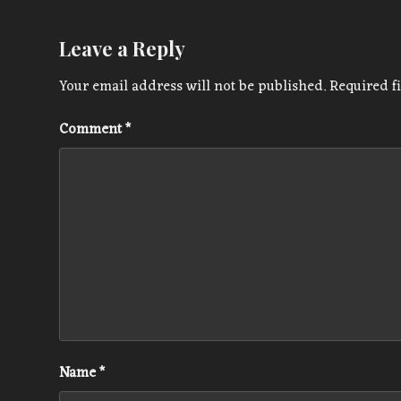
Leave a Reply
Your email address will not be published.
Required f
Comment
*
Name
*