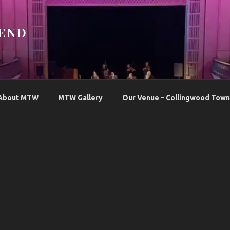
END
About MTW
MTW Gallery
Our Venue – Collingwood Town 