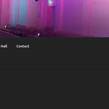
Hall
Contact