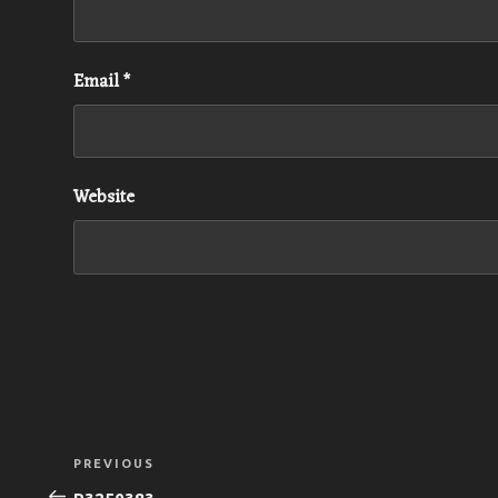
Email
*
Website
Post
Previous
PREVIOUS
navigation
Post