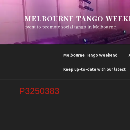
Skip
to
MELBOURNE TANGO WEEK
content
event to promote social tango in Melbourne
Melbourne Tango Weekend
Keep up-to-date with our latest
P3250383