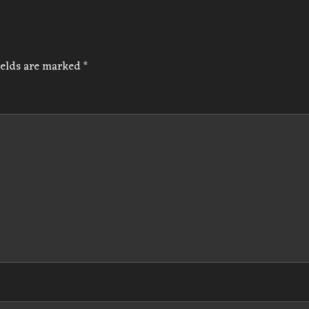
ields are marked
*