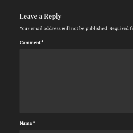
Leave a Reply
Your email address will not be published.
Required f
Comment
*
Name
*