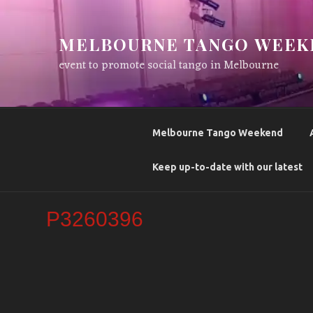
Skip
to
MELBOURNE TANGO WEEK
content
event to promote social tango in Melbourne
Melbourne Tango Weekend
Keep up-to-date with our latest
P3260396