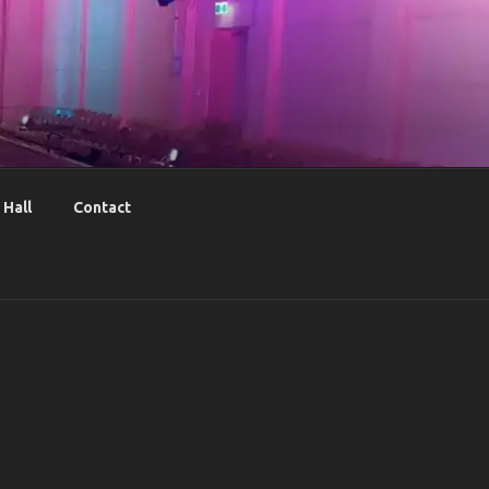
Hall
Contact