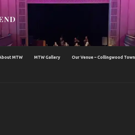
END
About MTW
MTW Gallery
Our Venue – Collingwood Town 