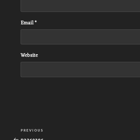
Email
*
Website
Post
Previous
PREVIOUS
navigation
Post