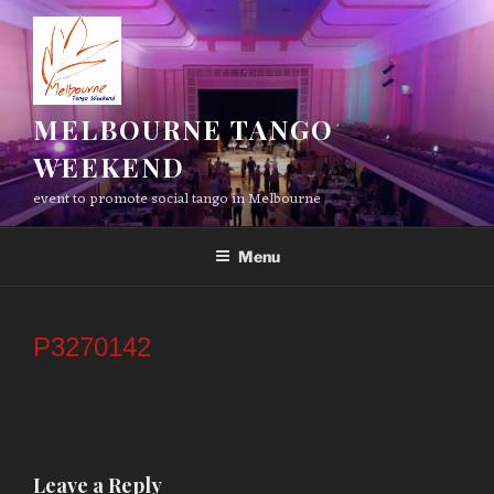
Skip
to
content
MELBOURNE TANGO
WEEKEND
event to promote social tango in Melbourne
Menu
P3270142
Leave a Reply