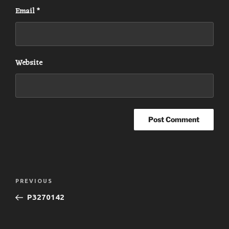
Email
*
Website
Post
Previous
PREVIOUS
navigation
Post
P3270142