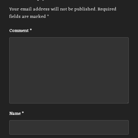
Your email address will not be published.
Required
fields are marked
*
Comment
*
Name
*