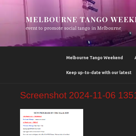
Skip
to
MELBOURNE TANGO WEEK
content
event to promote social tango in Melbourne
Melbourne Tango Weekend
Keep up-to-date with our latest
Screenshot 2024-11-06 135