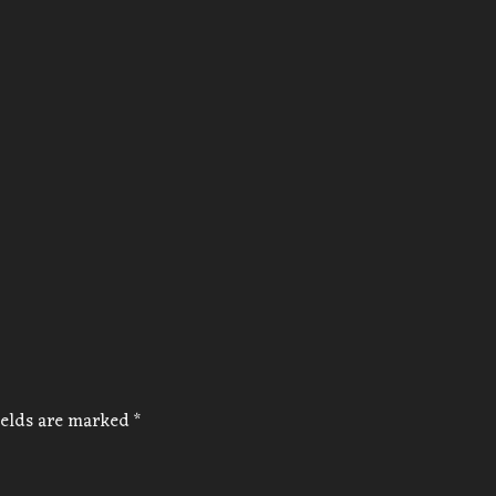
ields are marked
*