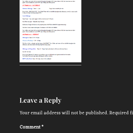
Leave a Reply
Your email address will not be published.
Required f
Comment
*