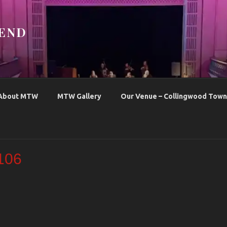
END
About MTW
MTW Gallery
Our Venue – Collingwood Town 
106