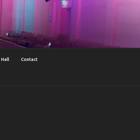
Hall
Contact