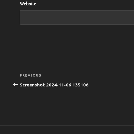
Website
Post
Previous
PREVIOUS
navigation
Post
Screenshot 2024-11-06 135106